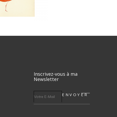
Inscrivez-vous à ma
Newsletter