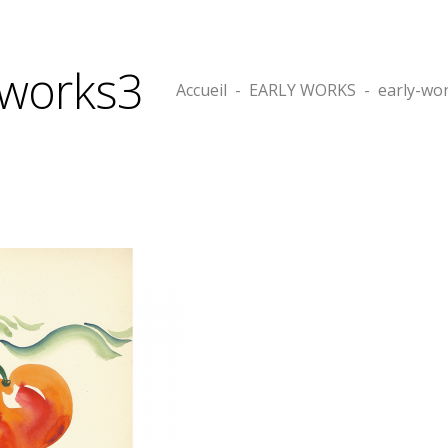
-works3
Accueil
-
EARLY WORKS
-
early-wo