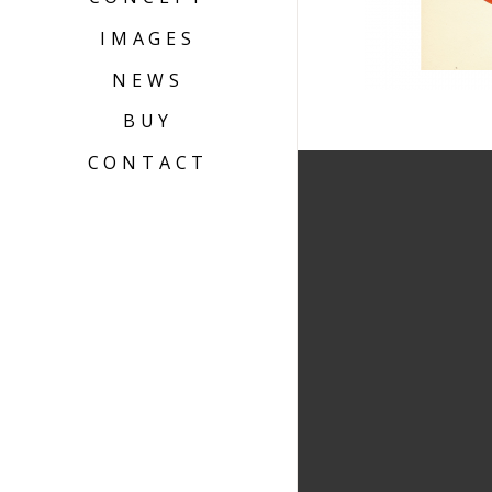
IMAGES
NEWS
BUY
CONTACT