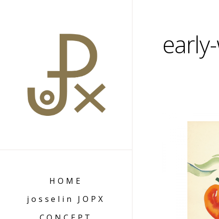
early
HOME
josselin JOPX
CONCEPT