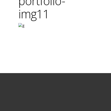
portfolio-
img11