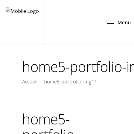
Menu
home5-portfolio-
Accueil
-
home5-portfolio-img11
home5-