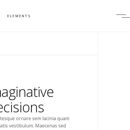
ELEMENTS
aginative
cisions
ntesque ornare sem lacinia quam
atis vestibulum. Maecenas sed