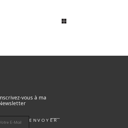
Ingredients
Arch Lovers
Refreshments
Inscrivez-vous à ma
Newsletter