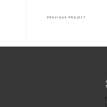
PREVIOUS PROJECT