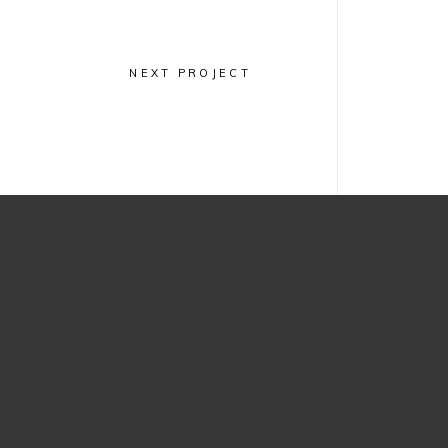
Minimal
Jewelry
Design
NEXT PROJECT