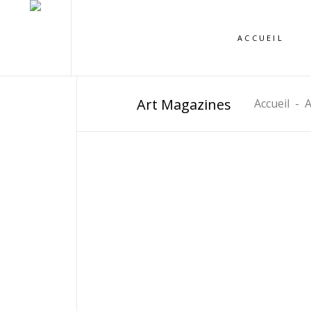
ACCUEIL
Art Magazines
Accueil
-
A