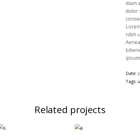
diam e
dolor
conse
Lorem
nibh u
Aenean
bibend
ipsum,
Date:
Tags:
Related projects
Two
Geometric