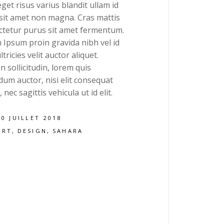
get risus varius blandit ullam id
 sit amet non magna. Cras mattis
ctetur purus sit amet fermentum.
 Ipsum proin gravida nibh vel id
ltricies velit auctor aliquet.
 sollicitudin, lorem quis
um auctor, nisi elit consequat
 nec sagittis vehicula ut id elit.
20 JUILLET 2018
ART
DESIGN
SAHARA