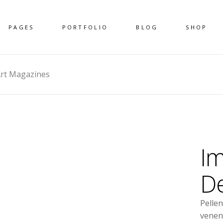
PAGES
PORTFOLIO
BLOG
SHOP
rt Magazines
Im
De
Pelle
venen