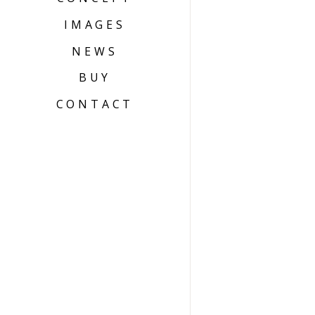
IMAGES
NEWS
BUY
CONTACT