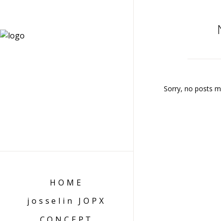
Sorry, no posts ma
HOME
josselin JOPX
CONCEPT