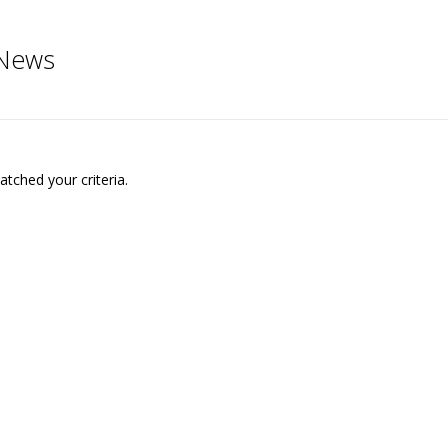
News
tched your criteria.