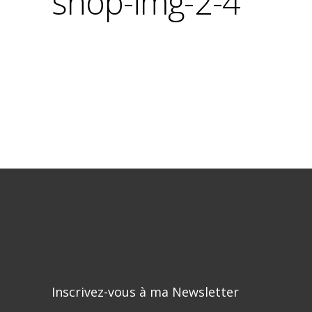
shop-img-2-4
Inscrivez-vous à ma Newsletter