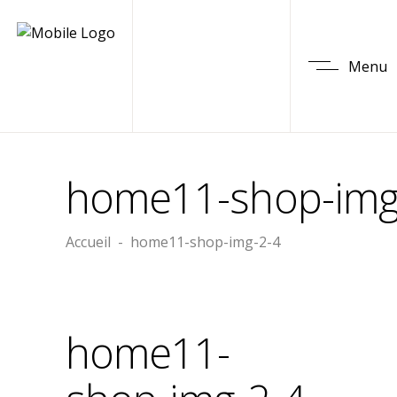
Menu
home11-shop-img
Accueil
-
home11-shop-img-2-4
home11-