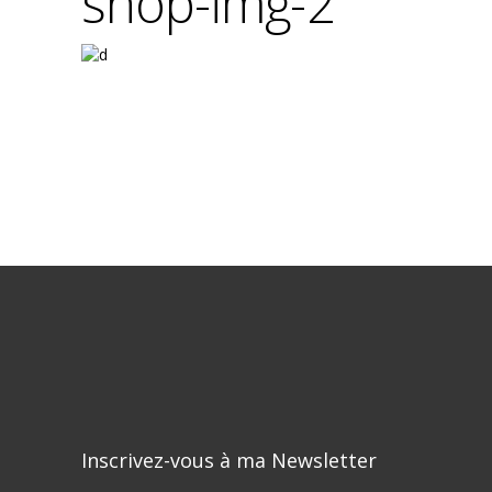
shop-img-2
Inscrivez-vous à ma Newsletter