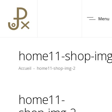
Menu
home11-shop-img
Accueil
-
home11-shop-img-2
home11-