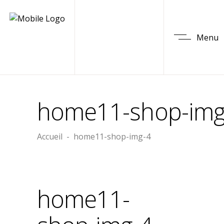
Menu
home11-shop-img
Accueil
-
home11-shop-img-4
home11-