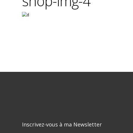
shop-img-4
Inscrivez-vous à ma Newsletter