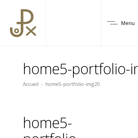
Menu
home5-portfolio-
Accueil
-
home5-portfolio-img20
home5-