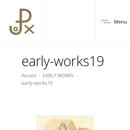
Menu
early-works19
Accueil
-
EARLY WORKS
-
early-works19