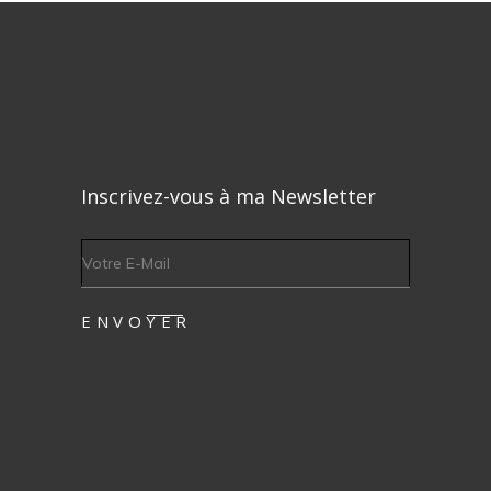
Inscrivez-vous à ma Newsletter