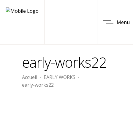
Menu
early-works22
Accueil
-
EARLY WORKS
-
early-works22