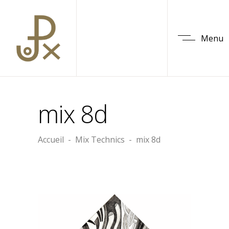
Menu
mix 8d
Accueil
-
Mix Technics
-
mix 8d