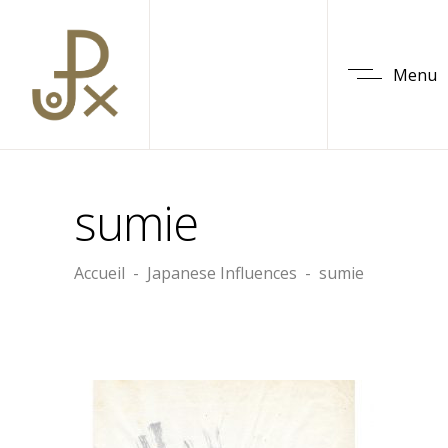
Menu
sumie
Accueil
-
Japanese Influences
-
sumie