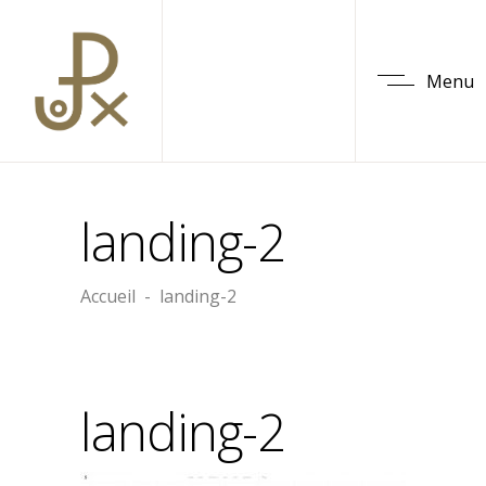
Menu
landing-2
Accueil
-
landing-2
landing-2