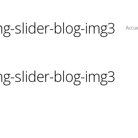
ng-slider-blog-img3
Accue
ng-slider-blog-img3