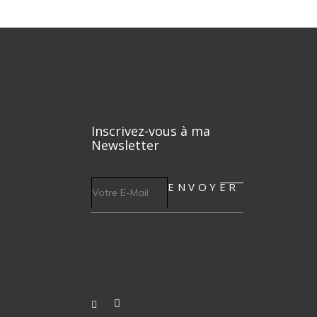
Inscrivez-vous à ma
Newsletter