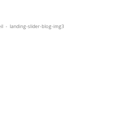
il
-
landing-slider-blog-img3