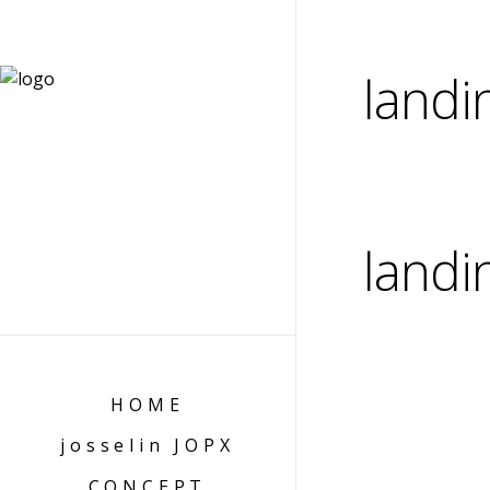
landi
landi
HOME
josselin JOPX
CONCEPT