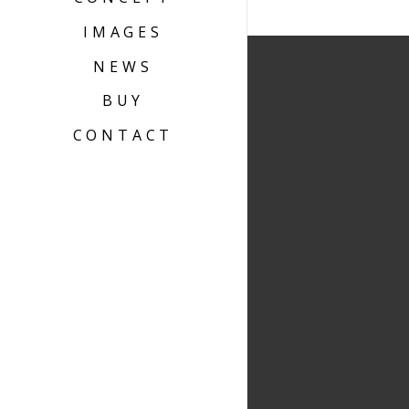
IMAGES
NEWS
BUY
CONTACT