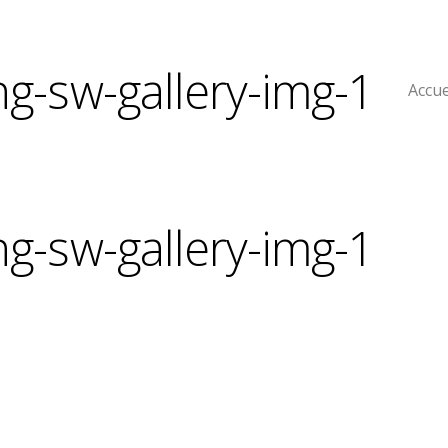
ng-sw-gallery-img-1
Accue
ng-sw-gallery-img-1