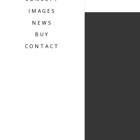
IMAGES
NEWS
BUY
CONTACT