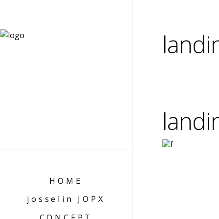
landi
landi
HOME
josselin JOPX
CONCEPT