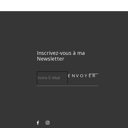
Inscrivez-vous à ma
Newsletter