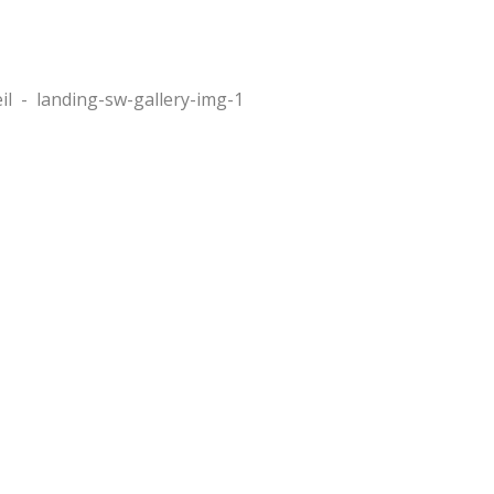
il
-
landing-sw-gallery-img-1