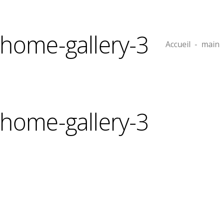
home-gallery-3
Accueil
-
main
home-gallery-3