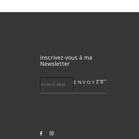
Inscrivez-vous à ma
Newsletter