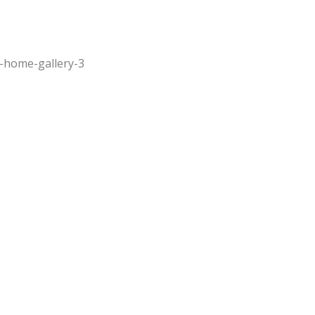
-home-gallery-3