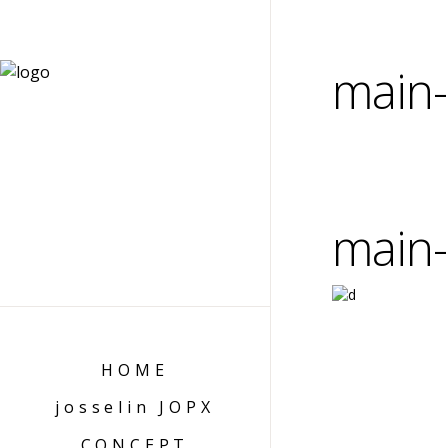
main-
main-
HOME
josselin JOPX
CONCEPT