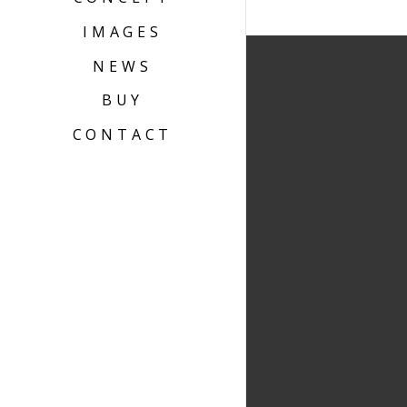
IMAGES
NEWS
BUY
CONTACT