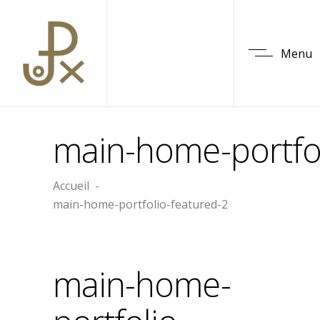
Menu
main-home-portfol
Accueil
-
main-home-portfolio-featured-2
main-home-