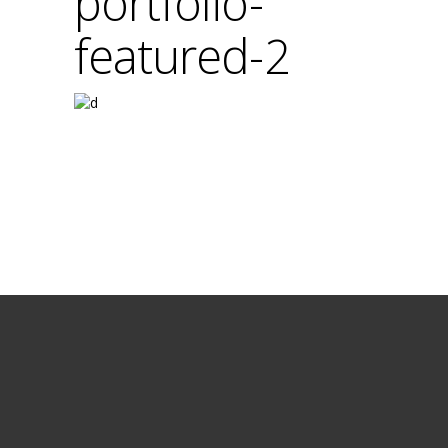
portfolio-
featured-2