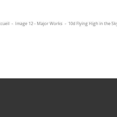
cueil
-
Image 12 - Major Works
-
10d Flying High in the Sk