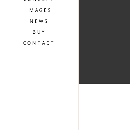
IMAGES
NEWS
BUY
CONTACT