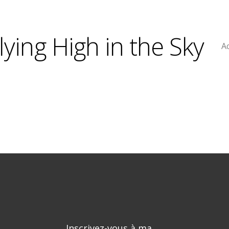
lying High in the Sky
Ac
Inscrivez-vous à ma