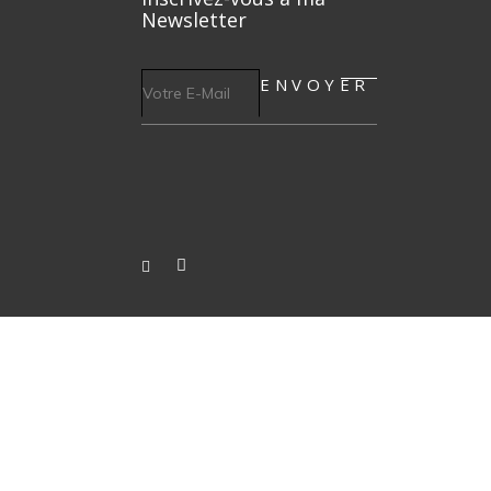
Newsletter