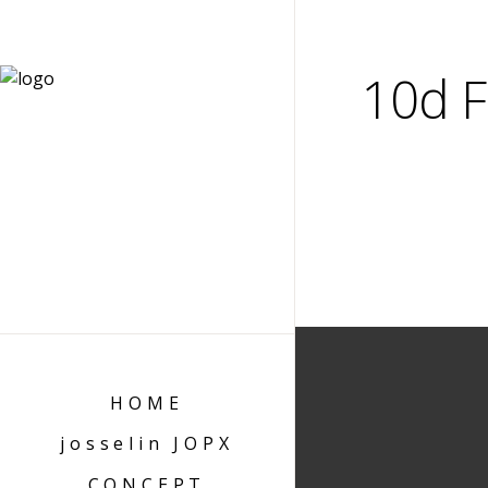
10d F
HOME
josselin JOPX
CONCEPT