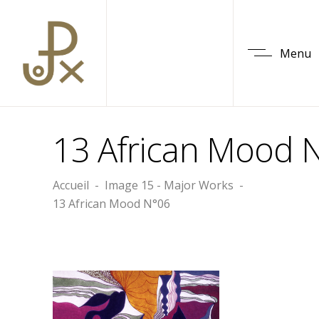
Menu
13 African Mood 
Accueil
-
Image 15 - Major Works
-
13 African Mood N°06