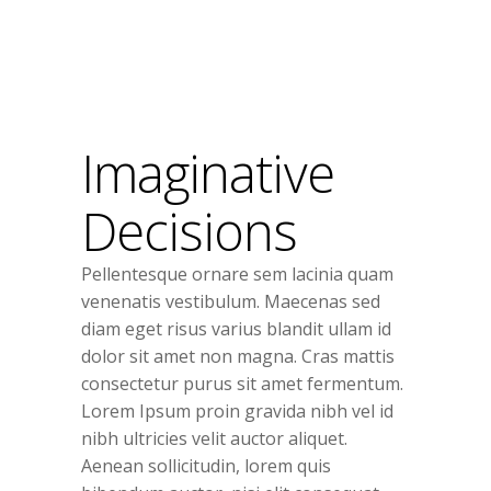
Imaginative
Decisions
Pellentesque ornare sem lacinia quam
venenatis vestibulum. Maecenas sed
diam eget risus varius blandit ullam id
dolor sit amet non magna. Cras mattis
consectetur purus sit amet fermentum.
Lorem Ipsum proin gravida nibh vel id
nibh ultricies velit auctor aliquet.
Aenean sollicitudin, lorem quis