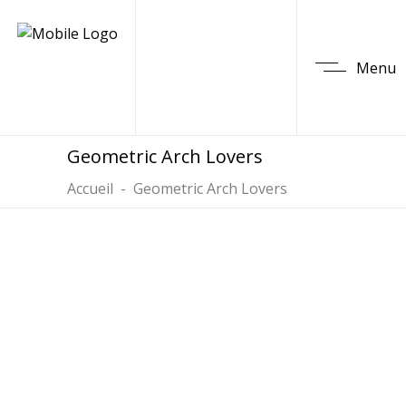
Menu
Geometric Arch Lovers
Accueil
-
Geometric Arch Lovers