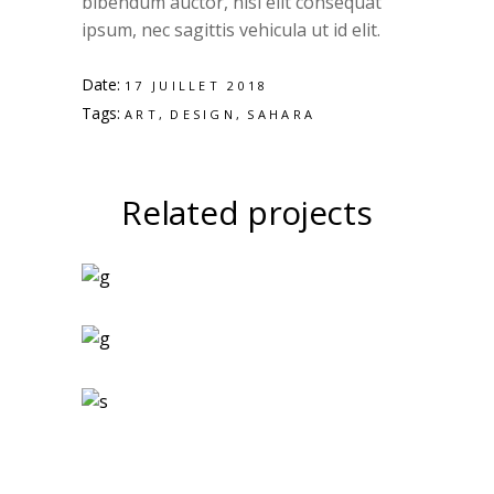
bibendum auctor, nisi elit consequat
ipsum, nec sagittis vehicula ut id elit.
Date:
17 JUILLET 2018
Tags:
ART
DESIGN
SAHARA
Related projects
Art Magazines
Logo Design
Two Ingredients
Refreshments