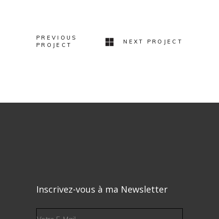
Minimal Jewelry
Design
PREVIOUS
NEXT PROJECT
PROJECT
Inscrivez-vous à ma Newsletter