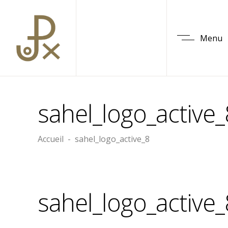
Menu
sahel_logo_active_
Accueil
-
sahel_logo_active_8
sahel_logo_active_