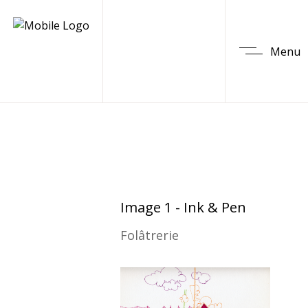
Menu
Image 1 - Ink & Pen
Folâtrerie