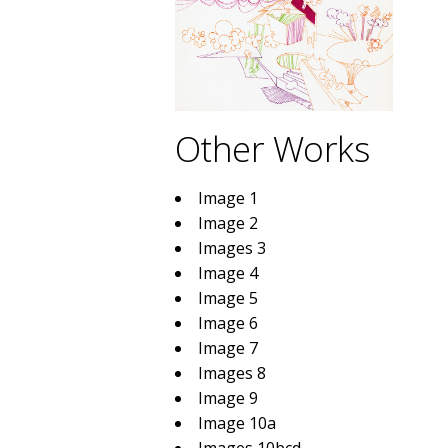
Other Works
Image 1
Image 2
Images 3
Image 4
Image 5
Image 6
Image 7
Images 8
Image 9
Image 10a