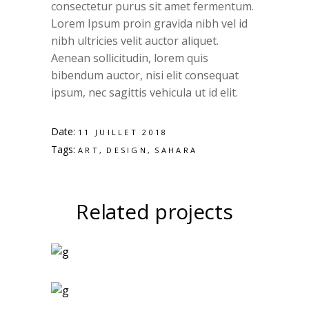
consectetur purus sit amet fermentum.
Lorem Ipsum proin gravida nibh vel id
nibh ultricies velit auctor aliquet.
Aenean sollicitudin, lorem quis
bibendum auctor, nisi elit consequat
ipsum, nec sagittis vehicula ut id elit.
Date:
11 JUILLET 2018
Tags:
ART
DESIGN
SAHARA
Related projects
Art Magazines