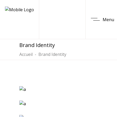
Menu
Brand Identity
Accueil
-
Brand Identity