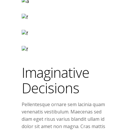
Imaginative
Decisions
Pellentesque ornare sem lacinia quam
venenatis vestibulum. Maecenas sed
diam eget risus varius blandit ullam id
dolor sit amet non magna. Cras mattis