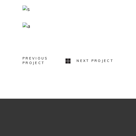
Logo Design
Two Ingredients
Refreshments
Geometric Arch
Lovers
PREVIOUS
NEXT PROJECT
PROJECT