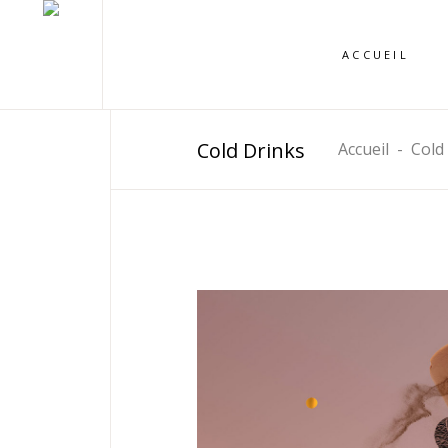
ACCUEIL
Cold Drinks
Accueil
-
Cold