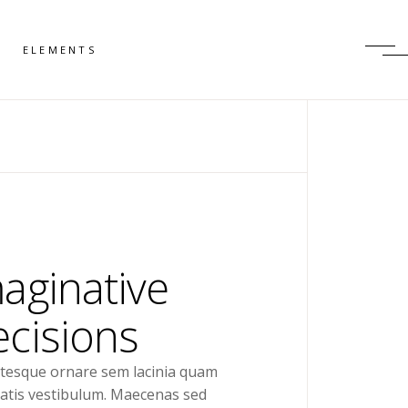
ELEMENTS
aginative
cisions
ntesque ornare sem lacinia quam
atis vestibulum. Maecenas sed