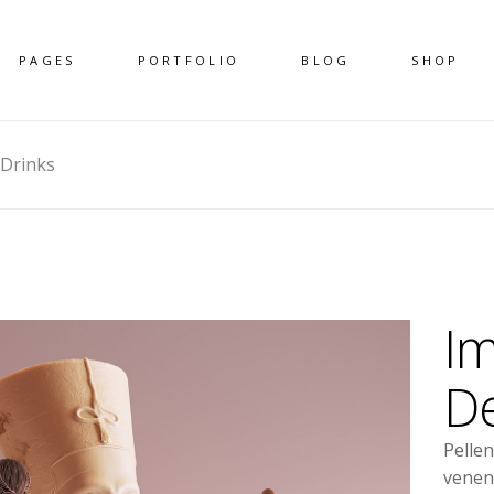
PAGES
PORTFOLIO
BLOG
SHOP
 Drinks
Im
De
Pelle
venen