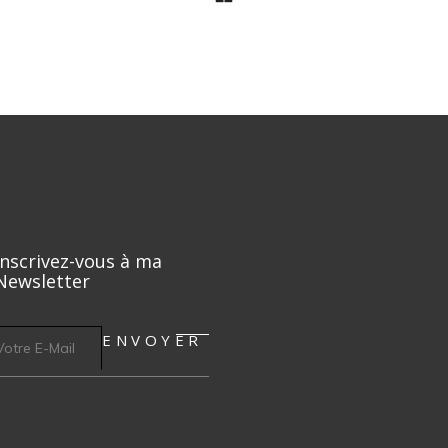
Inscrivez-vous à ma
Newsletter