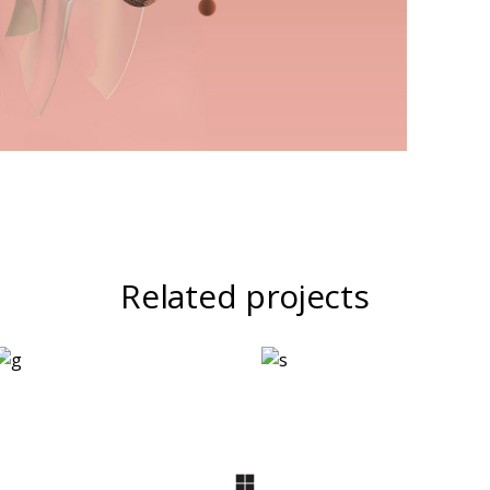
Related projects
Logo Design
Two
Ingredients
Refreshments