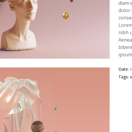
diam e
dolor
conse
Lorem
nibh u
Aenean
bibend
ipsum,
Date:
Tags: