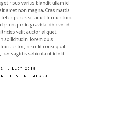
get risus varius blandit ullam id
 sit amet non magna. Cras mattis
ctetur purus sit amet fermentum.
 Ipsum proin gravida nibh vel id
ltricies velit auctor aliquet.
 sollicitudin, lorem quis
um auctor, nisi elit consequat
 nec sagittis vehicula ut id elit.
12 JUILLET 2018
ART
DESIGN
SAHARA