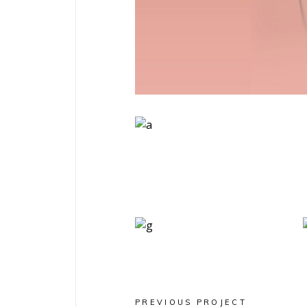
Art
Magazines
PREVIOUS PROJECT