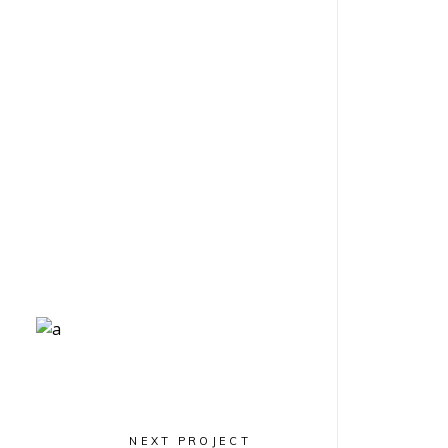
Geometric
Arch Lovers
NEXT PROJECT