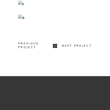
Two Ingredients
Refreshments
Geometric Arch
Lovers
PREVIOUS
NEXT PROJECT
PROJECT