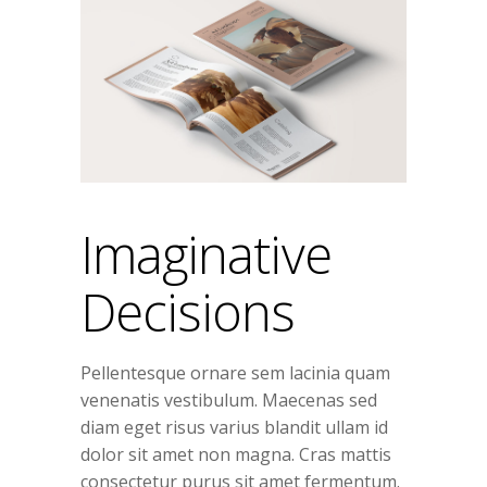
Imaginative
Decisions
Pellentesque ornare sem lacinia quam
venenatis vestibulum. Maecenas sed
diam eget risus varius blandit ullam id
dolor sit amet non magna. Cras mattis
consectetur purus sit amet fermentum.