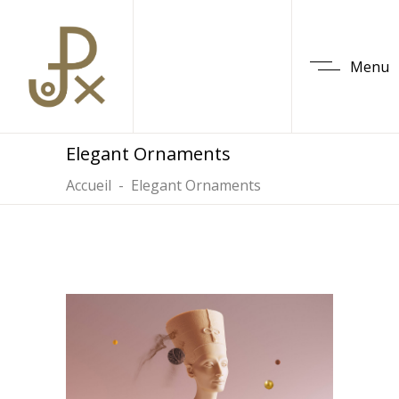
Menu
Elegant Ornaments
Accueil
-
Elegant Ornaments