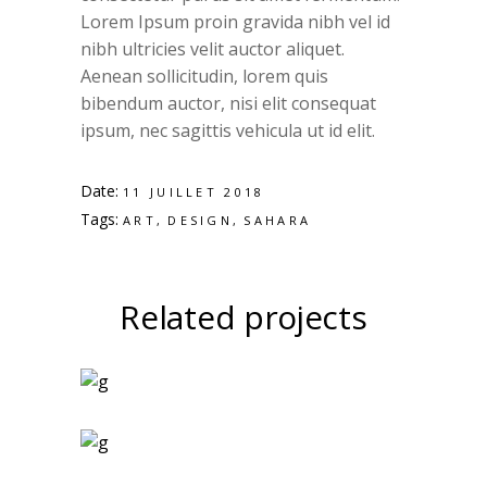
Lorem Ipsum proin gravida nibh vel id
nibh ultricies velit auctor aliquet.
Aenean sollicitudin, lorem quis
bibendum auctor, nisi elit consequat
ipsum, nec sagittis vehicula ut id elit.
Date:
11 JUILLET 2018
Tags:
ART
DESIGN
SAHARA
Related projects
Art Magazines
Logo Design