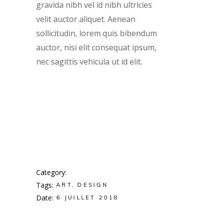
gravida nibh vel id nibh ultricies
velit auctor aliquet. Aenean
sollicitudin, lorem quis bibendum
auctor, nisi elit consequat ipsum,
nec sagittis vehicula ut id elit.
Category
Tags
ART
DESIGN
Date
6 JUILLET 2018