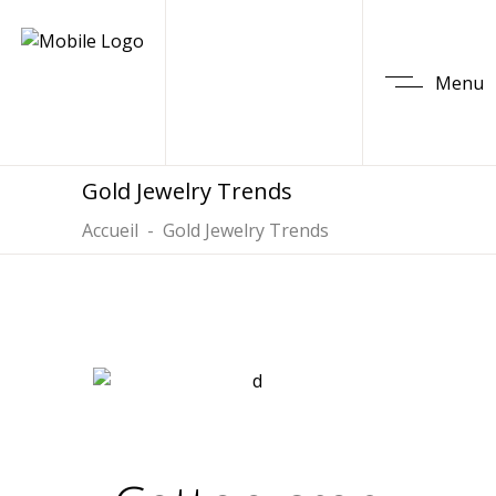
Menu
Gold Jewelry Trends
Accueil
-
Gold Jewelry Trends