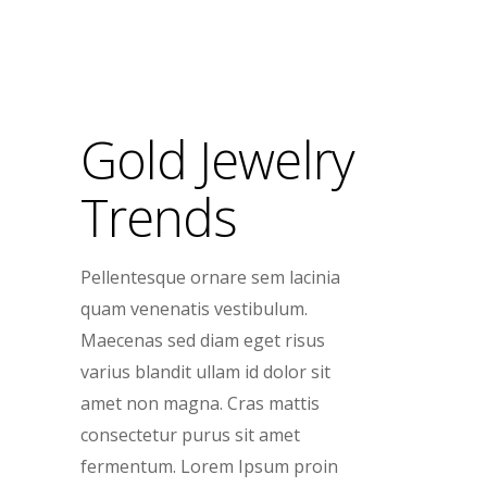
Gold Jewelry
Trends
Pellentesque ornare sem lacinia
quam venenatis vestibulum.
Maecenas sed diam eget risus
varius blandit ullam id dolor sit
amet non magna. Cras mattis
consectetur purus sit amet
fermentum. Lorem Ipsum proin