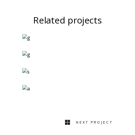
Related projects
Art Magazines
Logo Design
Two Ingredients
Refreshments
Geometric Arch
Lovers
NEXT PROJECT