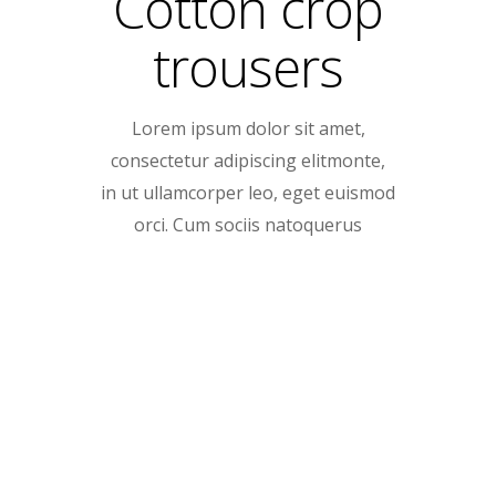
Cotton crop
trousers
Lorem ipsum dolor sit amet,
consectetur adipiscing elitmonte,
in ut ullamcorper leo, eget euismod
orci. Cum sociis natoquerus