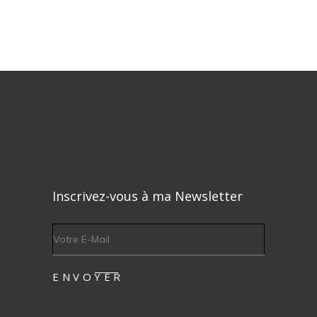
Inscrivez-vous à ma Newsletter