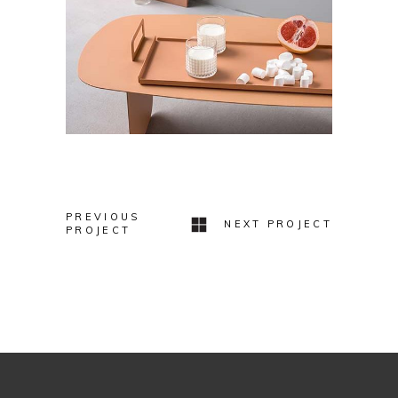
PREVIOUS
NEXT PROJECT
PROJECT