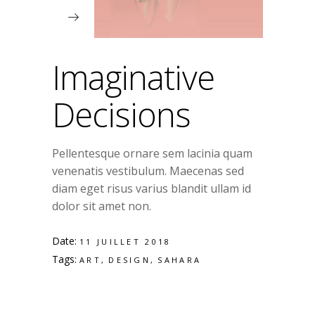
Imaginative
Decisions
Pellentesque ornare sem lacinia quam
venenatis vestibulum. Maecenas sed
diam eget risus varius blandit ullam id
dolor sit amet non.
Date:
11 JUILLET 2018
Tags:
ART
DESIGN
SAHARA