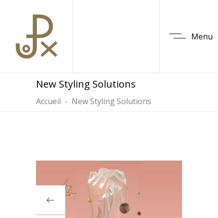
Menu
New Styling Solutions
Accueil
-
New Styling Solutions