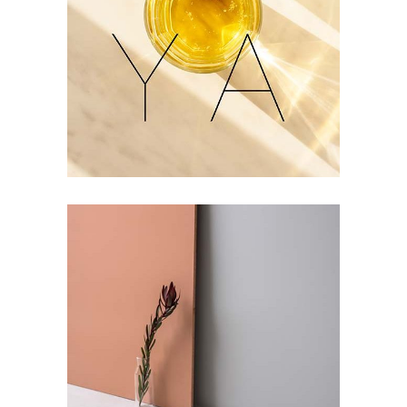
Refreshments
Geometric Arch
Lovers