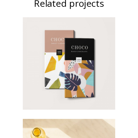
Related projects
Art Magazines