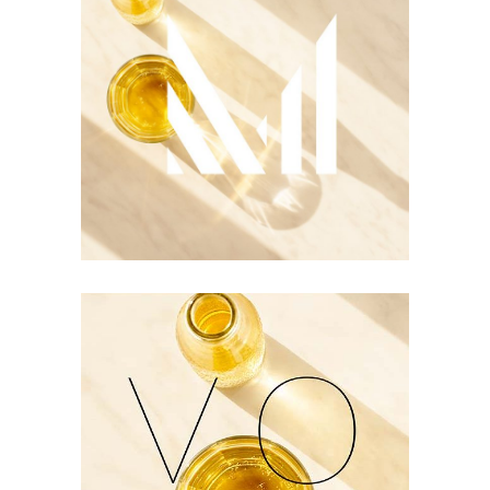
Logo Design
Two Ingredients