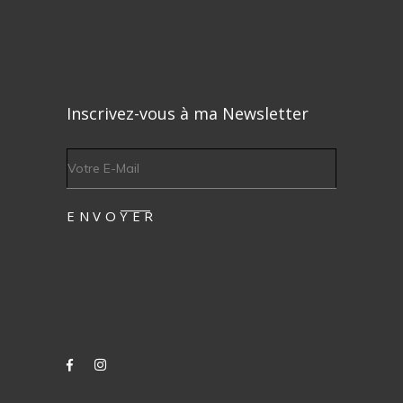
Inscrivez-vous à ma Newsletter