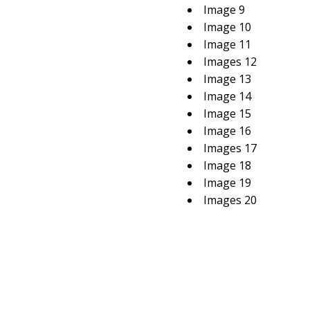
Image 9
Image 10
Image 11
Images 12
Image 13
Image 14
Image 15
Image 16
Images 17
Image 18
Image 19
Images 20