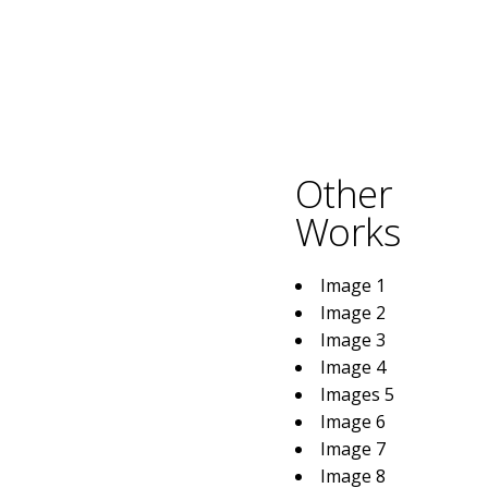
Other
Works
Image 1
Image 2
Image 3
Image 4
Images 5
Image 6
Image 7
Image 8