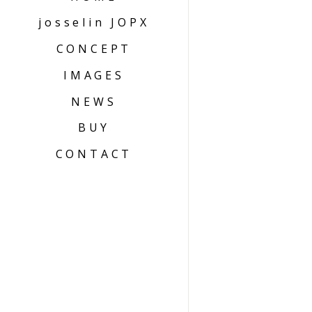
josselin JOPX
CONCEPT
IMAGES
NEWS
BUY
CONTACT