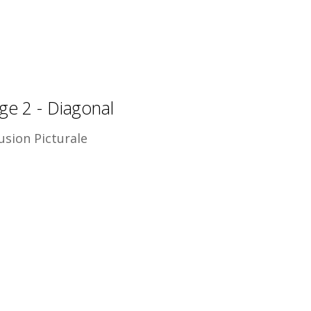
ge 2 - Diagonal
usion Picturale