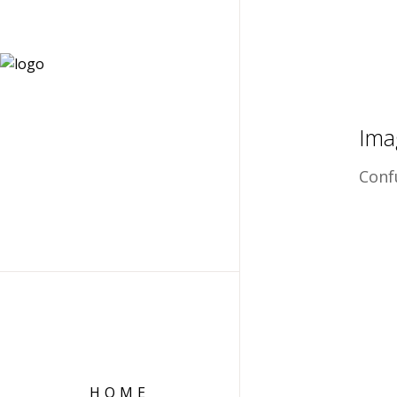
Ima
Conf
HOME