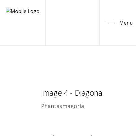
Menu
Image 4 - Diagonal
Phantasmagoria