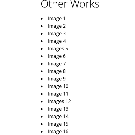
Other Works
Image 1
Image 2
Image 3
Image 4
Images 5
Image 6
Image 7
Image 8
Image 9
Image 10
Image 11
Images 12
Image 13
Image 14
Image 15
Image 16