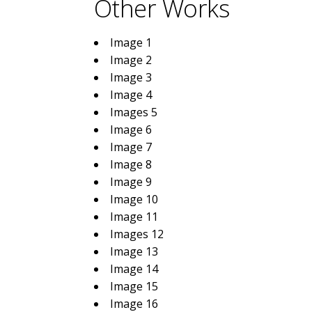
Other Works
Image 1
Image 2
Image 3
Image 4
Images 5
Image 6
Image 7
Image 8
Image 9
Image 10
Image 11
Images 12
Image 13
Image 14
Image 15
Image 16