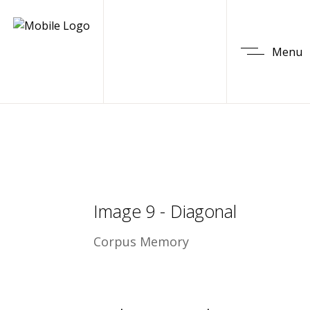
Menu
Image 9 - Diagonal
Corpus Memory