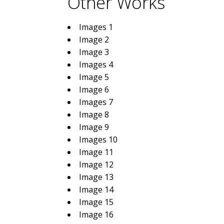
Other Works
Images 1
Image 2
Image 3
Images 4
Image 5
Image 6
Images 7
Image 8
Image 9
Images 10
Image 11
Image 12
Image 13
Image 14
Image 15
Image 16