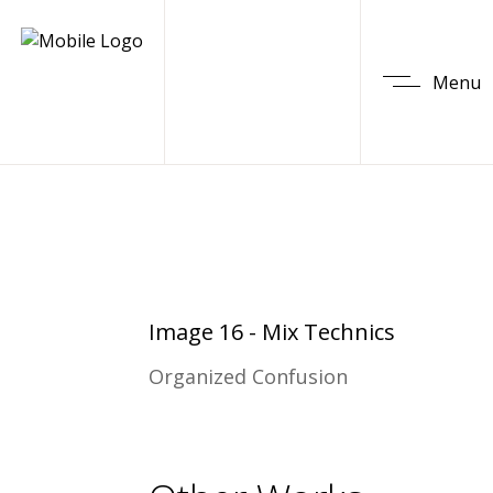
Menu
Image 16 - Mix Technics
Organized Confusion