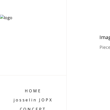
Imag
Piec
HOME
josselin JOPX
CONCEPT