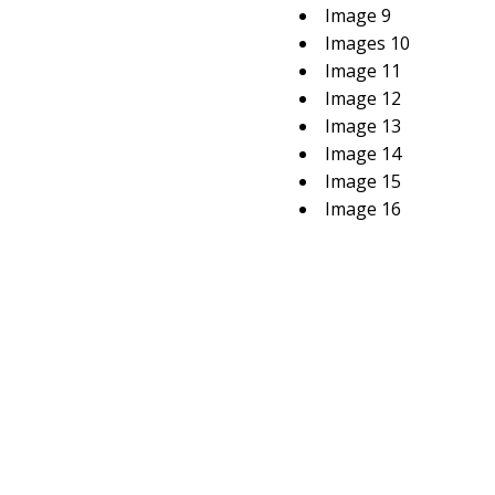
Image 9
Images 10
Image 11
Image 12
Image 13
Image 14
Image 15
Image 16