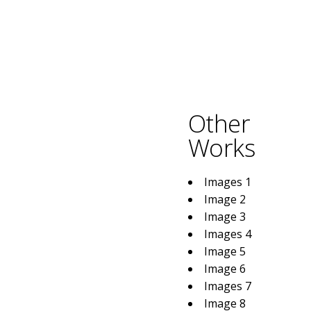
Other
Works
Images 1
Image 2
Image 3
Images 4
Image 5
Image 6
Images 7
Image 8