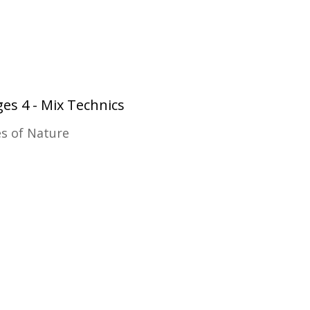
es 4 - Mix Technics
es of Nature