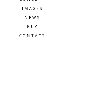
IMAGES
NEWS
BUY
CONTACT