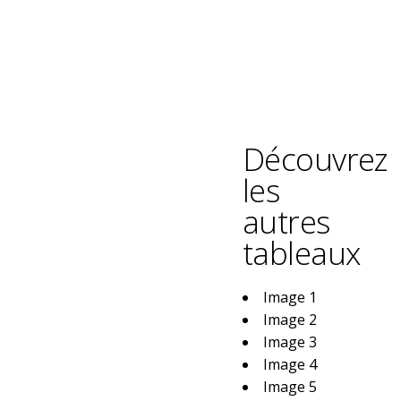
Découvrez
les
autres
tableaux
Image 1
Image 2
Image 3
Image 4
Image 5