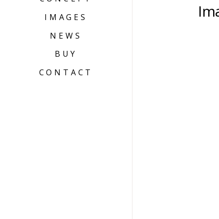
Im
IMAGES
NEWS
BUY
CONTACT