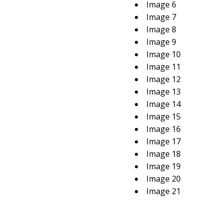
Image 6
Image 7
Image 8
Image 9
Image 10
Image 11
Image 12
Image 13
Image 14
Image 15
Image 16
Image 17
Image 18
Image 19
Image 20
Image 21