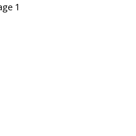
age 1