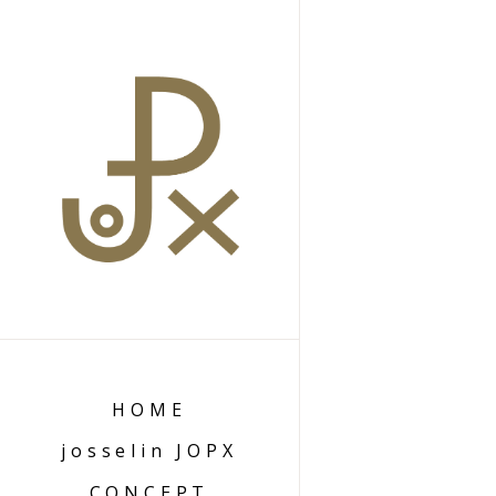
HOME
josselin JOPX
CONCEPT