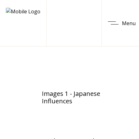
Menu
Images 1 - Japanese
Influences