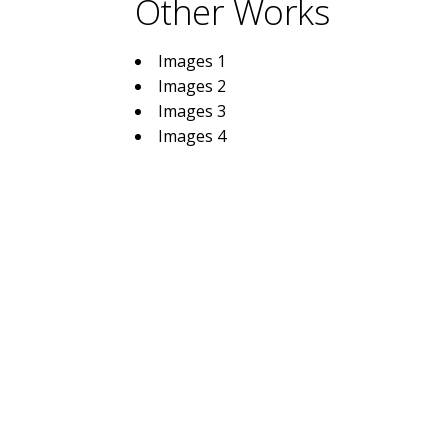
Other Works
Images 1
Images 2
Images 3
Images 4