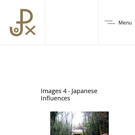
Menu
Images 4 - Japanese
Influences