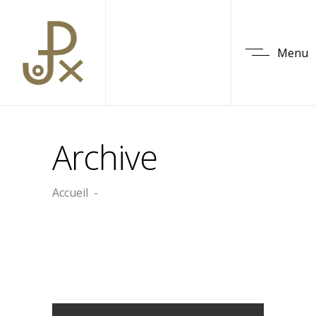
Menu
Archive
Accueil
-