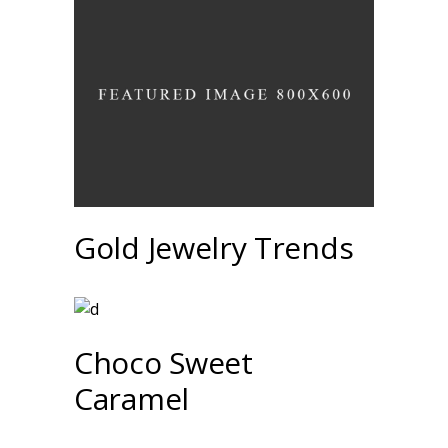
Gold Jewelry Trends
Choco Sweet
Caramel