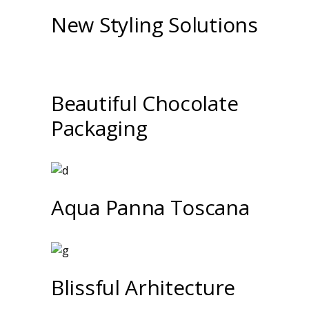
New Styling Solutions
Beautiful Chocolate
Packaging
Aqua Panna Toscana
Blissful Arhitecture