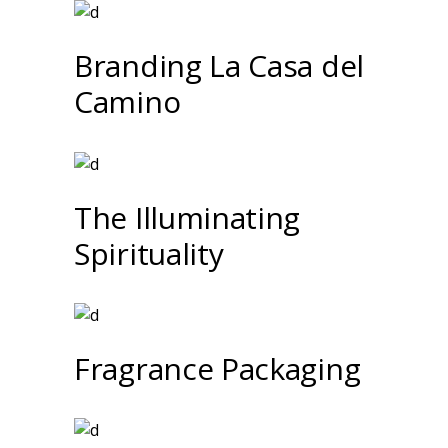
Branding La Casa del
Camino
The Illuminating
Spirituality
Fragrance Packaging