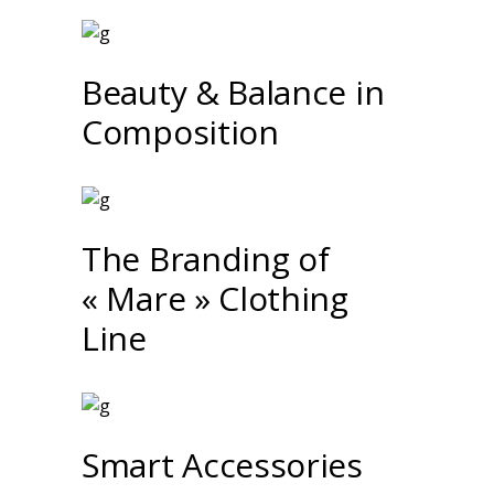
Beauty & Balance in
Composition
The Branding of
« Mare » Clothing
Line
Smart Accessories