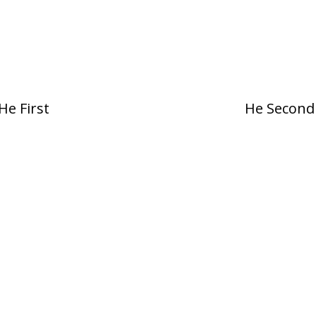
He First
He Second