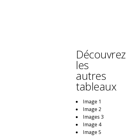
Découvrez
les
autres
tableaux
Image 1
Image 2
Images 3
Image 4
Image 5