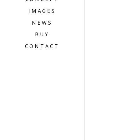
IMAGES
NEWS
BUY
CONTACT