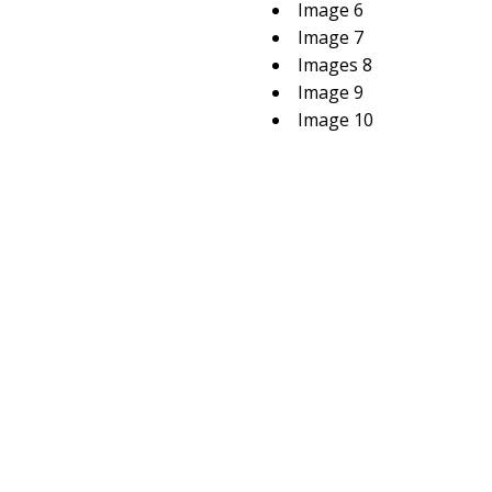
Image 6
Image 7
Images 8
Image 9
Image 10