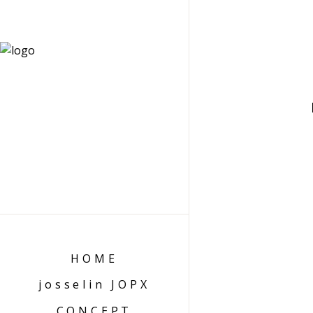
HOME
josselin JOPX
CONCEPT