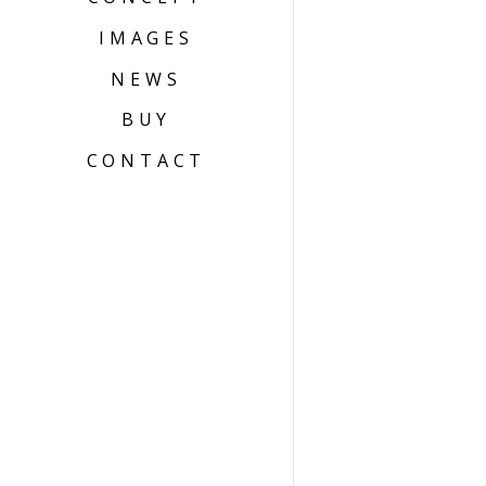
IMAGES
NEWS
BUY
CONTACT