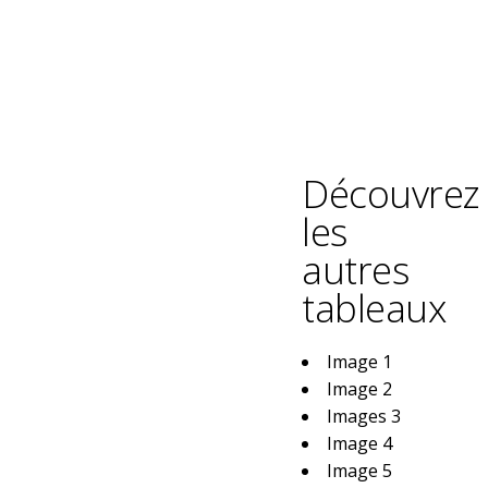
Découvrez
les
autres
tableaux
Image 1
Image 2
Images 3
Image 4
Image 5