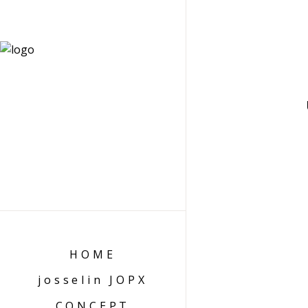
HOME
josselin JOPX
CONCEPT