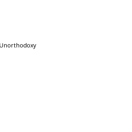
Unorthodoxy