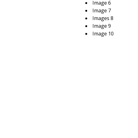
Image 6
Image 7
Images 8
Image 9
Image 10