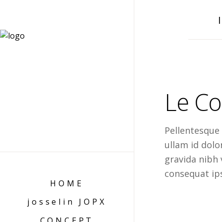
Le Co
Pellentesque
ullam id dol
gravida nibh v
consequat ips
HOME
josselin JOPX
CONCEPT