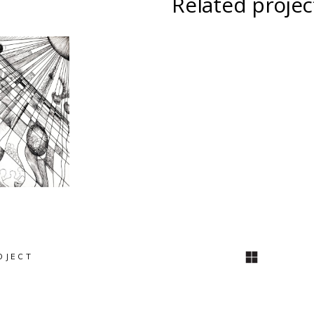
Related projec
INSPIRATION
I
ATION
DIAGONALE
D
NALE
Intégration à
Pho
ure
l’architecture
OJECT