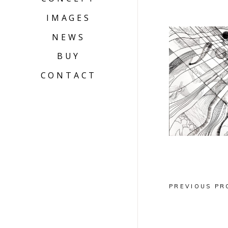
IMAGES
NEWS
BUY
INSPIR
CONTACT
DIAGO
Grav
PREVIOUS PR