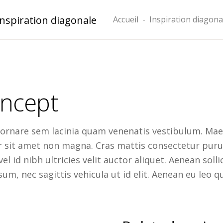
Inspiration diagonale
Accueil
-
Inspiration diagona
ncept
 ornare sem lacinia quam venenatis vestibulum. Maec
or sit amet non magna. Cras mattis consectetur pu
el id nibh ultricies velit auctor aliquet. Aenean soll
um, nec sagittis vehicula ut id elit. Aenean eu leo q