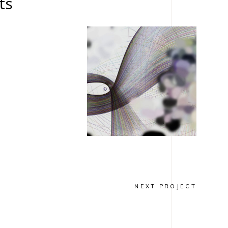
ts
NSPIRATION
INSPIRATION
IAGONALE
DIAGONALE
tographie
Techniques
mixtes
NEXT PROJECT