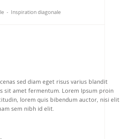
le
-
Inspiration diagonale
enas sed diam eget risus varius blandit
rus sit amet fermentum. Lorem Ipsum proin
icitudin, lorem quis bibendum auctor, nisi elit
uam sem nibh id elit.