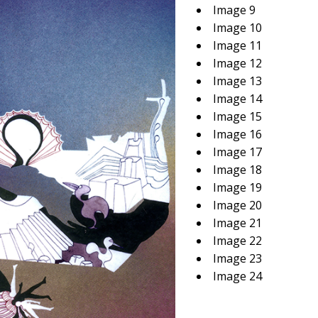
Image 9
Image 10
Image 11
Image 12
Image 13
Image 14
Image 15
Image 16
Image 17
Image 18
Image 19
Image 20
Image 21
Image 22
Image 23
Image 24