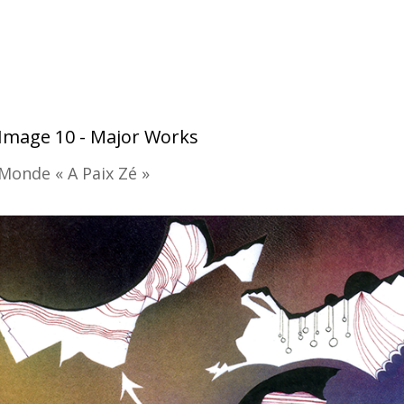
Image 10 - Major Works
Monde « A Paix Zé »