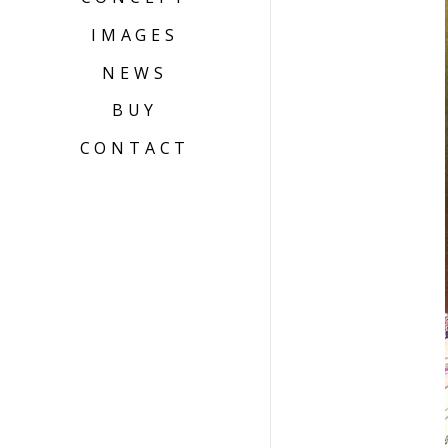
IMAGES
NEWS
BUY
CONTACT