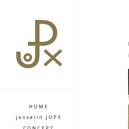
HOME
josselin JOPX
CONCEPT