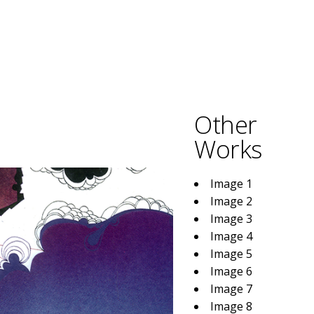
Other
Works
Image 1
Image 2
Image 3
Image 4
Image 5
Image 6
Image 7
Image 8