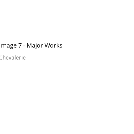
Image 7 - Major Works
Chevalerie