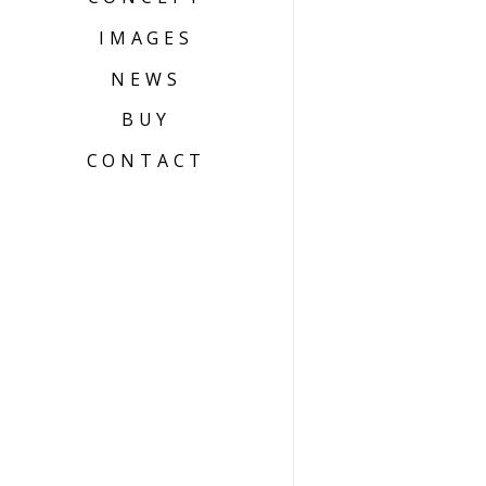
IMAGES
NEWS
BUY
CONTACT