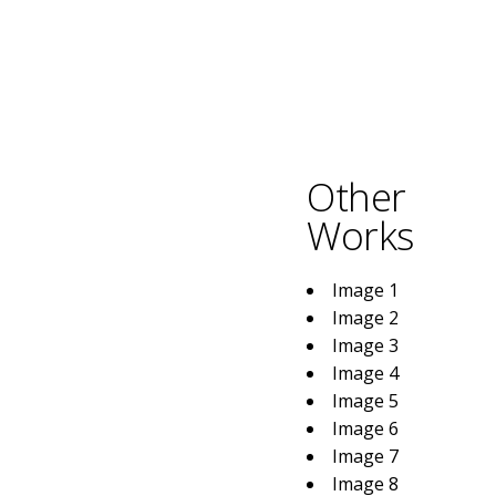
Other
Works
Image 1
Image 2
Image 3
Image 4
Image 5
Image 6
Image 7
Image 8