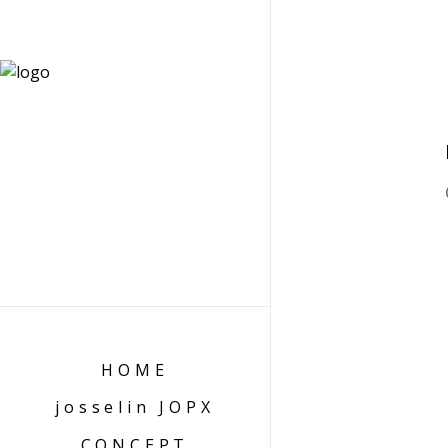
HOME
josselin JOPX
CONCEPT