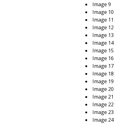
Image 9
Image 10
Image 11
Image 12
Image 13
Image 14
Image 15
Image 16
Image 17
Image 18
Image 19
Image 20
Image 21
Image 22
Image 23
Image 24