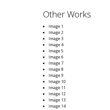
Other Works
Image 1
Image 2
Image 3
Image 4
Image 5
Image 6
Image 7
Image 8
Image 9
Image 10
Image 11
Image 12
Image 13
Image 14