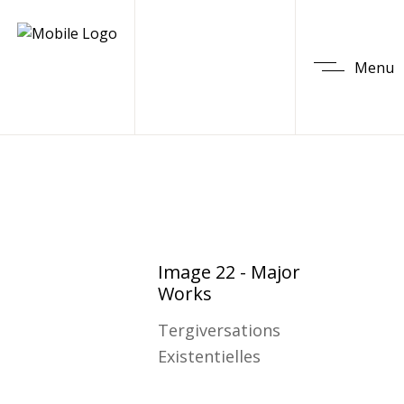
Menu
Image 22 - Major
Works
Tergiversations
Existentielles