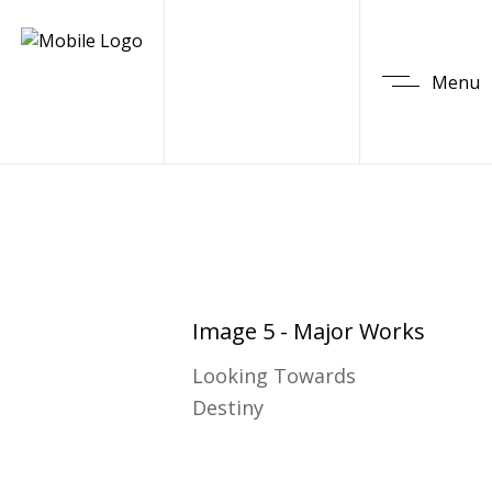
Menu
Image 5 - Major Works
Looking Towards
Destiny