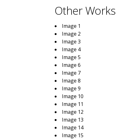
Other Works
Image 1
Image 2
Image 3
Image 4
Image 5
Image 6
Image 7
Image 8
Image 9
Image 10
Image 11
Image 12
Image 13
Image 14
Image 15