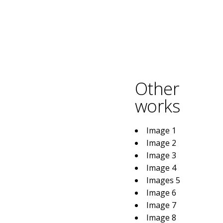
Other
works
Image 1
Image 2
Image 3
Image 4
Images 5
Image 6
Image 7
Image 8