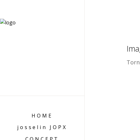
Ima
Torn
HOME
josselin JOPX
CONCEPT