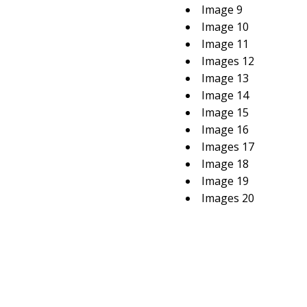
Image 9
Image 10
Image 11
Images 12
Image 13
Image 14
Image 15
Image 16
Images 17
Image 18
Image 19
Images 20