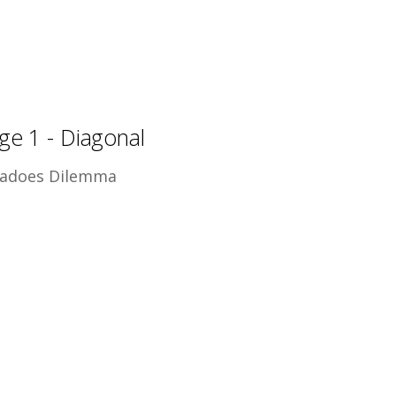
ge 1 - Diagonal
adoes Dilemma