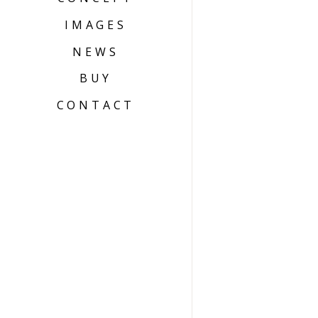
IMAGES
NEWS
BUY
CONTACT