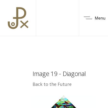
Menu
Image 19 - Diagonal
Back to the Future