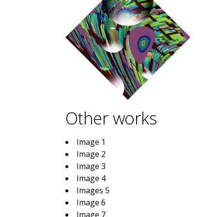
Other works
Image 1
Image 2
Image 3
Image 4
Images 5
Image 6
Image 7