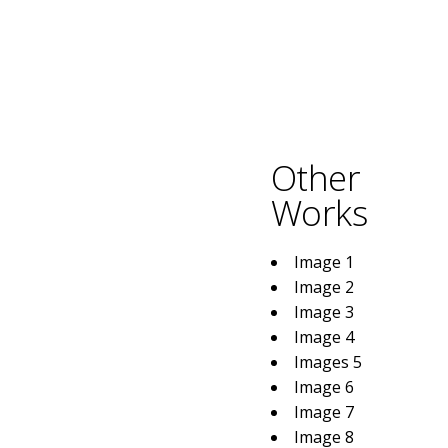
Other
Works
Image 1
Image 2
Image 3
Image 4
Images 5
Image 6
Image 7
Image 8