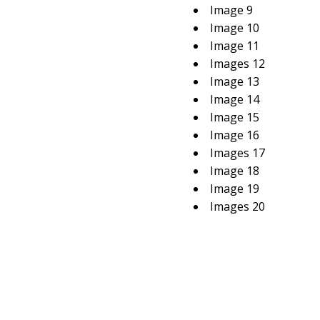
Image 9
Image 10
Image 11
Images 12
Image 13
Image 14
Image 15
Image 16
Images 17
Image 18
Image 19
Images 20