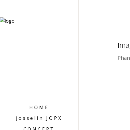
Ima
Phan
HOME
josselin JOPX
CONCEPT