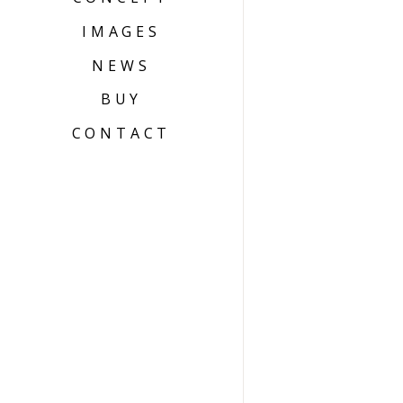
IMAGES
NEWS
BUY
CONTACT