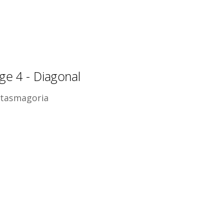
ge 4 - Diagonal
tasmagoria