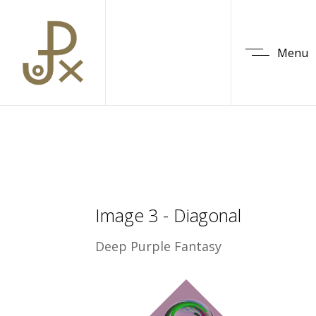
Menu
Image 3 - Diagonal
Deep Purple Fantasy