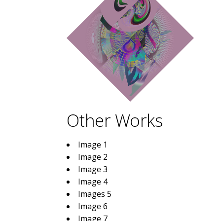
Other Works
Image 1
Image 2
Image 3
Image 4
Images 5
Image 6
Image 7