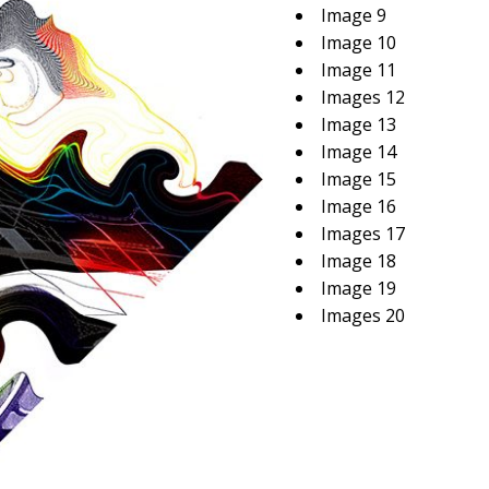
Image 9
Image 10
Image 11
Images 12
Image 13
Image 14
Image 15
Image 16
Images 17
Image 18
Image 19
Images 20