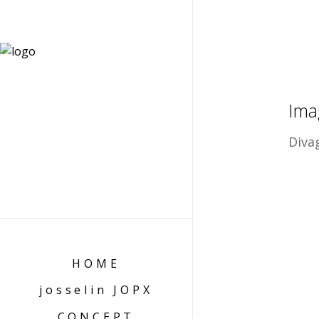
Ima
Diva
HOME
josselin JOPX
CONCEPT