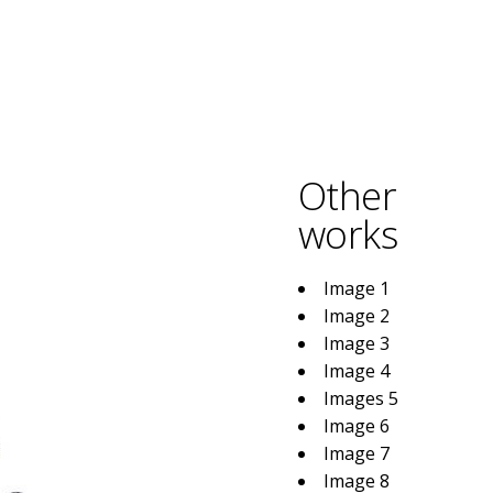
Other
works
Image 1
Image 2
Image 3
Image 4
Images 5
Image 6
Image 7
Image 8