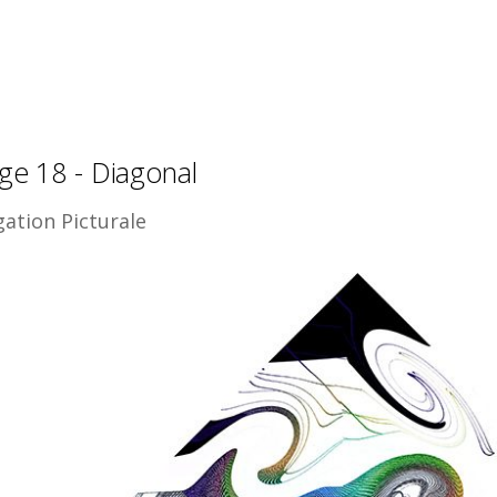
ge 18 - Diagonal
gation Picturale