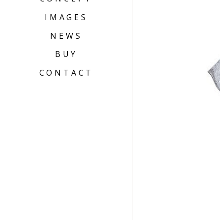
IMAGES
NEWS
BUY
CONTACT