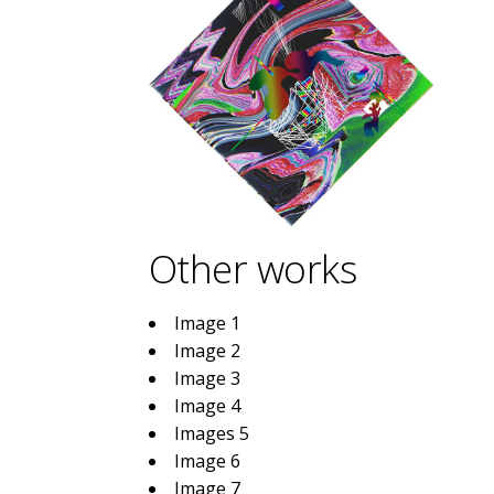
Other works
Image 1
Image 2
Image 3
Image 4
Images 5
Image 6
Image 7