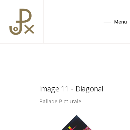
Menu
Image 11 - Diagonal
Ballade Picturale